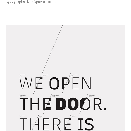
typographer Erik Spiekermann.