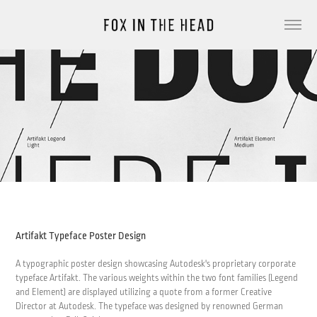
Artifakt Typeface Poster Design
A typographic poster design showcasing Autodesk's proprietary corporate
typeface Artifakt. The various weights within the two font families (Legend
and Element) are displayed utilizing a quote from a former Creative
Director at Autodesk. The typeface was designed by renowned German