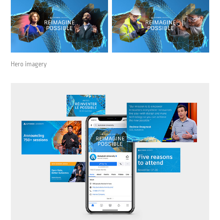
Hero imagery