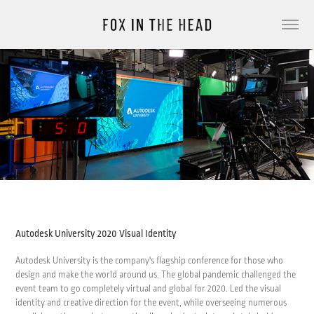
Autodesk University 2020 Visual Identity
Autodesk University is the company's flagship conference for those who
design and make the world around us. The global pandemic challenged the
event team to go completely virtual and global for 2020. Led the visual
identity and creative direction for the event, while overseeing numerous