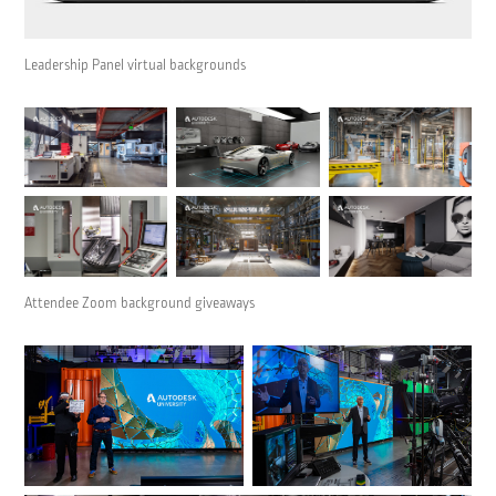
Leadership Panel virtual backgrounds
Attendee Zoom background giveaways