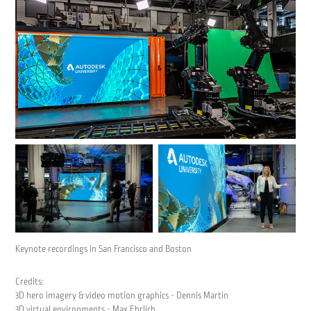
Keynote recordings in San Francisco and Boston
Credits:
3D hero imagery & video motion graphics - Dennis Martin
3D virtual environments - Max Ehrlich