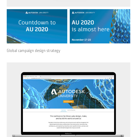
Global campaign design strategy