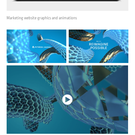
Marketing website graphics and animations