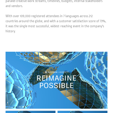
parallel creative work streams, timelines, budgets, internal stakeholders
and vendors.
With over 109,000 registered attendees in 7 languages across 212
countries around the globe, and with a customer satisfaction score of 73%,
it was the single most successful, widest-reaching event in the company's
history.