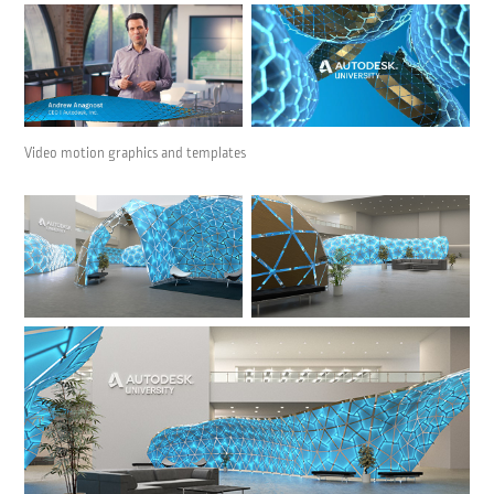
Video motion graphics and templates