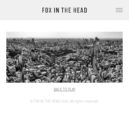
BACK TO PLAY
© FOX IN THE HEAD 2024. All rights reserved.