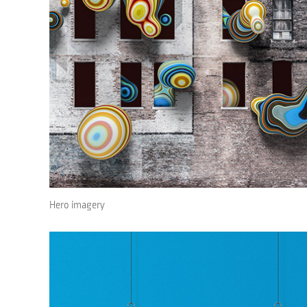
Hero imagery