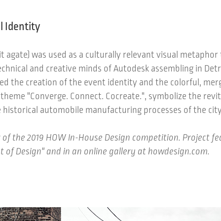
l Identity
oit agate) was used as a culturally relevant visual metaphor 
echnical and creative minds of Autodesk assembling in Detr
ed the creation of the event identity and the colorful, mer
 theme "Converge. Connect. Cocreate.", symbolize the revita
 historical automobile manufacturing processes of the city
 of the 2019 HOW In-House Design competition. Project f
t of Design" and in an online gallery at howdesign.com.