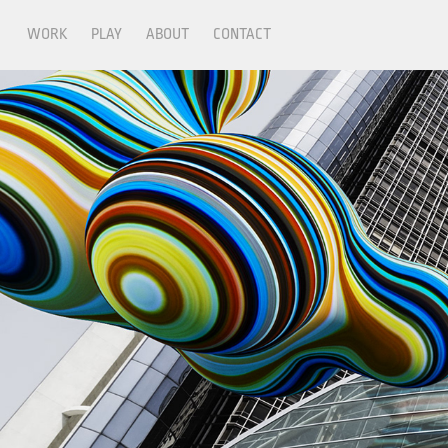
WORK
PLAY
ABOUT
CONTACT