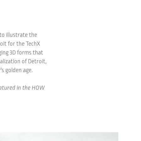
to illustrate the
oit for the TechX
ging 3D forms that
lization of Detroit,
's golden age.
eatured in the HOW