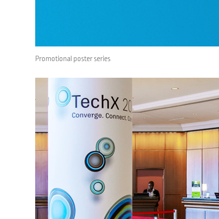
Promotional poster series