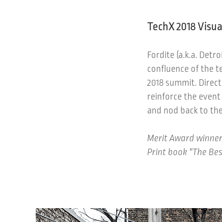
TechX 2018 Visua
Fordite (a.k.a. Detr
confluence of the t
2018 summit. Direct
reinforce the event
and nod back to the
Merit Award winner
Print book "The Bes